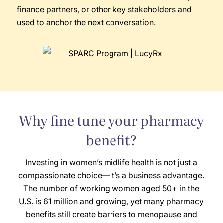
finance partners, or other key stakeholders and
used to anchor the next conversation.
Why fine tune your pharmacy
benefit?
Investing in women’s midlife health is not just a
compassionate choice—it’s a business advantage.
The number of working women aged 50+ in the
U.S. is 61 million and growing, yet many pharmacy
benefits still create barriers to menopause and