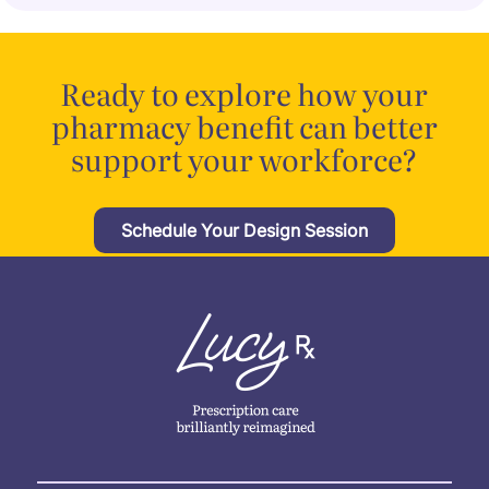
Ready to explore how your
pharmacy benefit can better
support your workforce?
Schedule Your Design Session