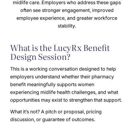
midlife care. Employers who address these gaps
often see stronger engagement, improved
employee experience, and greater workforce
stability.
What is the LucyRx Benefit
Design Session?
This is a working conversation designed to help
employers understand whether their pharmacy
benefit meaningfully supports women
experiencing midlife health challenges, and what
opportunities may exist to strengthen that support.
What it’s not? A pitch or proposal, pricing
discussion, or guarantee of outcomes.