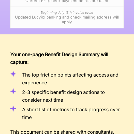
Current EFT/check payment details are used
Updated LucyRx banking and check mailing address will
apply
Your one-page Benefit Design Summary will
capture:
The top friction points affecting access and
experience
2-3 specific benefit design actions to
consider next time
A short list of metrics to track progress over
time
This document can be shared with consultants,