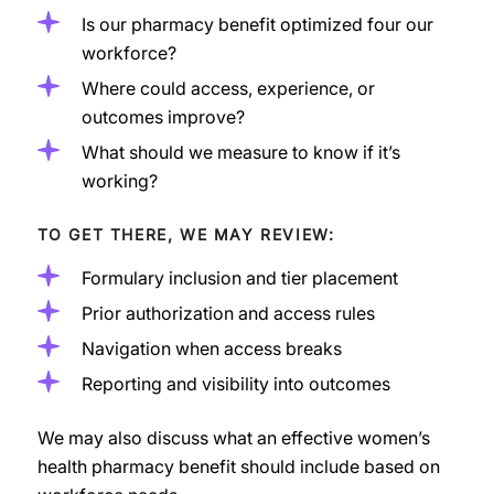
Is our pharmacy benefit optimized four our
workforce?
Where could access, experience, or
outcomes improve?
What should we measure to know if it’s
working?
TO GET THERE, WE MAY REVIEW:
Formulary inclusion and tier placement
Prior authorization and access rules
Navigation when access breaks
Reporting and visibility into outcomes
We may also discuss what an effective women’s
health pharmacy benefit should include based on