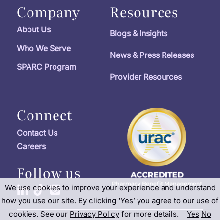
Company
Resources
About Us
Blogs & Insights
Who We Serve
News & Press Releases
SPARC Program
Provider Resources
Connect
Contact Us
Careers
Follow us
We use cookies to improve your experience and understand
how you use our site. By clicking ‘Yes’ you agree to our use of
cookies. See our
Privacy Policy
for more details.
Yes
No