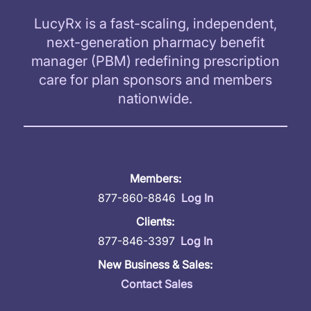
LucyRx is a fast-scaling, independent,
next-generation pharmacy benefit
manager (PBM) redefining prescription
care for plan sponsors and members
nationwide.
Members:
877-860-8846
Log In
Clients:
877-846-3397
Log In
New Business & Sales:
Contact Sales