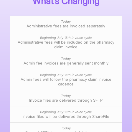
What’s Changing
Administrative fees are invoiced separately
Administrative fees will be included on the pharmacy
claim invoice
Admin fee invoices are generally sent monthly
Admin fees will follow the pharmacy claim invoice
cadence
Invoice files are delivered through SFTP
Invoice files will be delivered through ShareFile