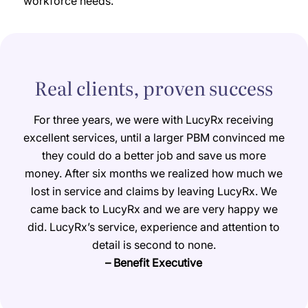
workforce needs.
Real clients, proven success
For three years, we were with LucyRx receiving
excellent services, until a larger PBM convinced me
they could do a better job and save us more
money. After six months we realized how much we
lost in service and claims by leaving LucyRx. We
came back to LucyRx and we are very happy we
did. LucyRx’s service, experience and attention to
detail is second to none.
– Benefit Executive