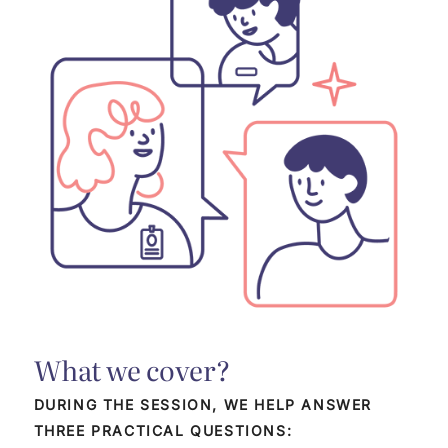
What we cover?
DURING THE SESSION, WE HELP ANSWER
THREE PRACTICAL QUESTIONS: