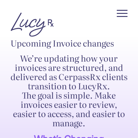
Skip
Skip
to
to
Content
navigation
Upcoming Invoice changes
We’re updating how your
invoices are structured, and
delivered as CerpassRx clients
transition to LucyRx.
The goal is simple. Make
invoices easier to review,
easier to access, and easier to
manage.