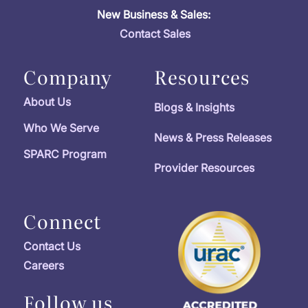
New Business & Sales:
Contact Sales
Company
Resources
About Us
Blogs & Insights
Who We Serve
News & Press Releases
SPARC Program
Provider Resources
Connect
Contact Us
Careers
Follow us