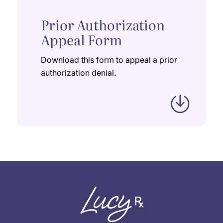
Prior Authorization
Appeal Form
Download this form to appeal a prior
authorization denial.