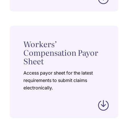
Workers’
Compensation Payor
Sheet
Access payor sheet for the latest
requirements to submit claims
electronically.