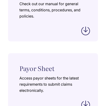
Check out our manual for general
terms, conditions, procedures, and
policies.
Payor Sheet
Access payor sheets for the latest
requirements to submit claims
electronically.