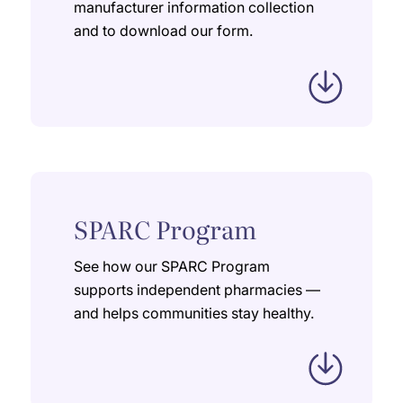
manufacturer information collection
and to download our form.
SPARC Program
See how our SPARC Program
supports independent pharmacies —
and helps communities stay healthy.