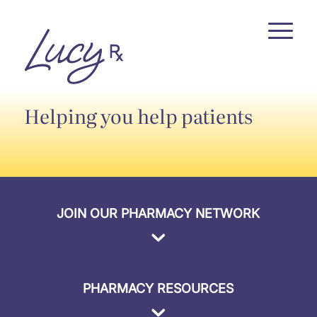
Skip
Skip
to
to
Content
navigation
Helping you help patients
JOIN OUR PHARMACY NETWORK
PHARMACY RESOURCES