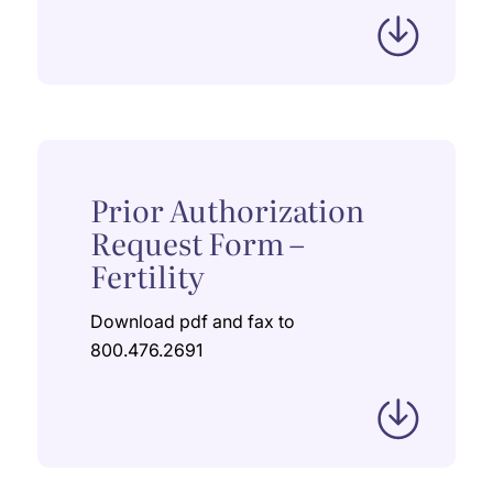
Prior Authorization
Request Form –
Fertility
Download pdf and fax to
800.476.2691