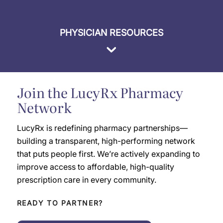
PHYSICIAN RESOURCES
Join the LucyRx Pharmacy
Network
LucyRx is redefining pharmacy partnerships—
building a transparent, high-performing network
that puts people first. We’re actively expanding to
improve access to affordable, high-quality
prescription care in every community.
READY TO PARTNER?