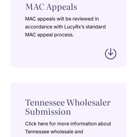
MAC Appeals
MAC appeals will be reviewed in
accordance with LucyRx’s standard
MAC appeal process.
Tennessee Wholesaler
Submission
Click here for more information about
Tennessee wholesale and