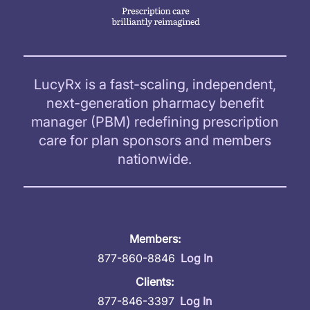
LucyRx is a fast-scaling, independent,
next-generation pharmacy benefit
manager (PBM) redefining prescription
care for plan sponsors and members
nationwide.
Members:
877-860-8846
Log In
Clients:
877-846-3397
Log In