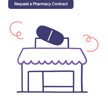
Request a Pharmacy Contract