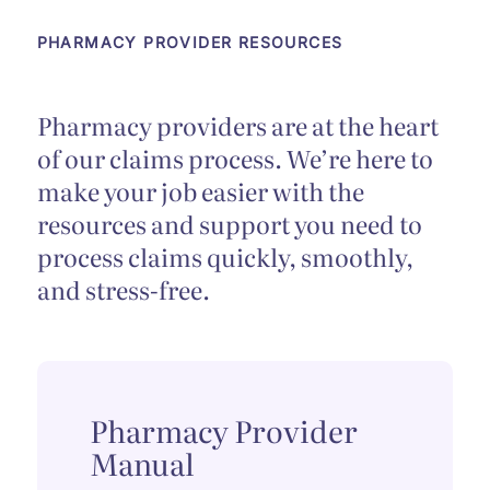
PHARMACY PROVIDER RESOURCES
Pharmacy providers are at the heart
of our claims process. We’re here to
make your job easier with the
resources and support you need to
process claims quickly, smoothly,
and stress-free.
Pharmacy Provider
Manual