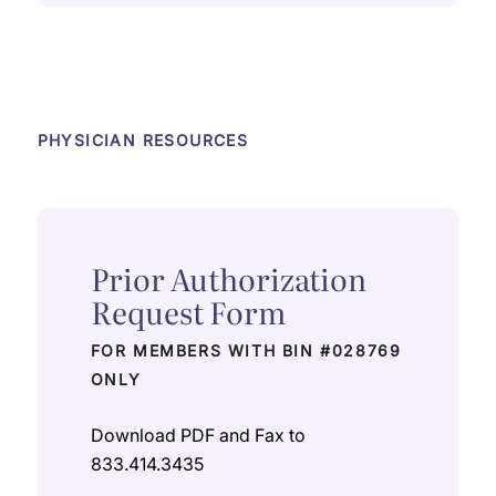
PHYSICIAN RESOURCES
Prior Authorization
Request Form
FOR MEMBERS WITH BIN #028769
ONLY
Download PDF and Fax to
833.414.3435