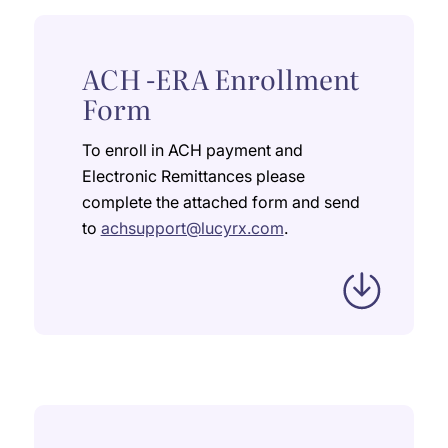
ACH -ERA Enrollment
Form
To enroll in ACH payment and
Electronic Remittances please
complete the attached form and send
to
achsupport@lucyrx.com
.