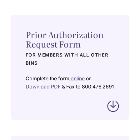
Prior Authorization
Request Form
FOR MEMBERS WITH ALL OTHER
BINS
Complete the form
online
or
Download PDF
& Fax to 800.476.2691