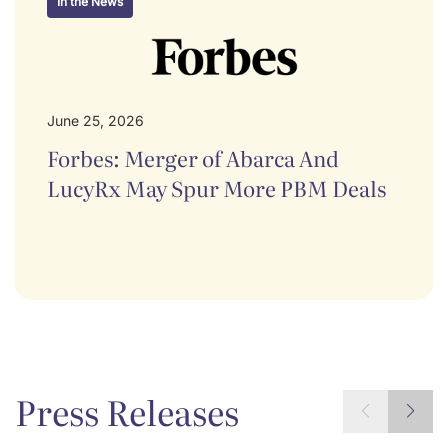
In the News
June 25, 2026
Forbes: Merger of Abarca And
LucyRx May Spur More PBM Deals
Press Releases