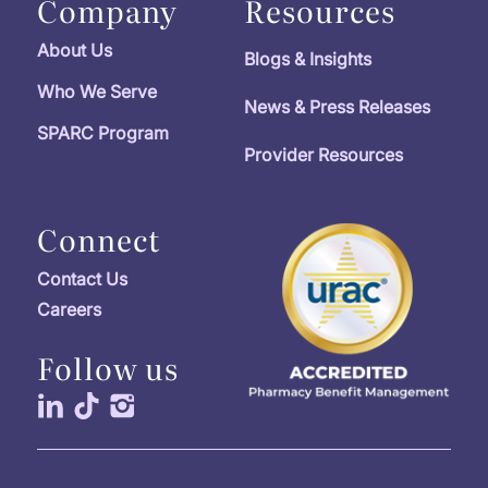
Company
Resources
About Us
Blogs & Insights
Who We Serve
News & Press Releases
SPARC Program
Provider Resources
Connect
Contact Us
Careers
Follow us