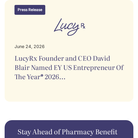
Press Release
June 24, 2026
LucyRx Founder and CEO David
Blair Named EY US Entrepreneur Of
The Year® 2026...
Stay Ahead of Pharmacy Benefit