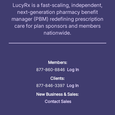
LucyRx is a fast-scaling, independent,
next-generation pharmacy benefit
manager (PBM) redefining prescription
care for plan sponsors and members
nationwide.
Members:
877-860-8846
Log In
Clients:
877-846-3397
Log In
New Business & Sales:
Contact Sales