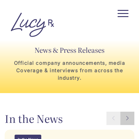
Skip
Skip
to
to
Content
navigation
News & Press Releases
Official company announcements, media
Coverage & interviews from across the
industry.
In the News