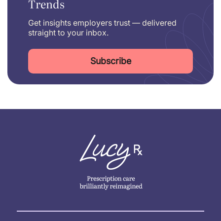
Trends
Get insights employers trust — delivered
straight to your inbox.
Subscribe