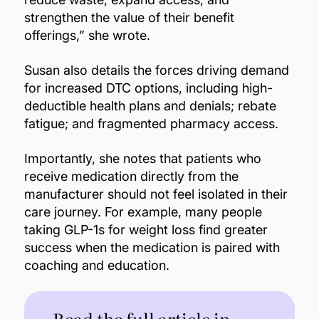
strengthen the value of their benefit
offerings,” she wrote.
Susan also details the forces driving demand
for increased DTC options, including high-
deductible health plans and denials; rebate
fatigue; and fragmented pharmacy access.
Importantly, she notes that patients who
receive medication directly from the
manufacturer should not feel isolated in their
care journey. For example, many people
taking GLP-1s for weight loss find greater
success when the medication is paired with
coaching and education.
Read the full article in