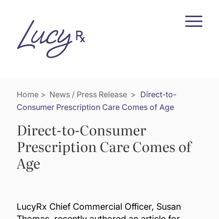
Skip
Skip
to
to
Content
navigation
Home
>
News / Press Release
>
Direct-to-
Consumer Prescription Care Comes of Age
Direct-to-Consumer
Prescription Care Comes of
Age
LucyRx Chief Commercial Officer, Susan
Thomas, recently authored an article for