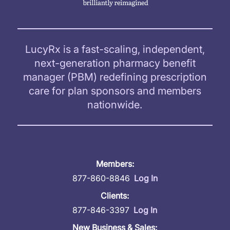
LucyRx is a fast-scaling, independent,
next-generation pharmacy benefit
manager (PBM) redefining prescription
care for plan sponsors and members
nationwide.
Members:
877-860-8846
Log In
Clients:
877-846-3397
Log In
New Business & Sales: