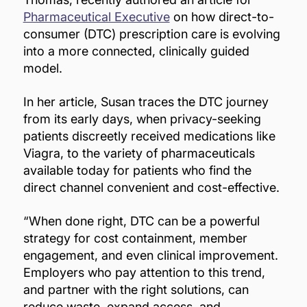
Pharmaceutical Executive
on how direct-to-
consumer (DTC) prescription care is evolving
into a more connected, clinically guided
model.
In her article, Susan traces the DTC journey
from its early days, when privacy-seeking
patients discreetly received medications like
Viagra, to the variety of pharmaceuticals
available today for patients who find the
direct channel convenient and cost-effective.
“When done right, DTC can be a powerful
strategy for cost containment, member
engagement, and even clinical improvement.
Employers who pay attention to this trend,
and partner with the right solutions, can
reduce waste, expand access, and