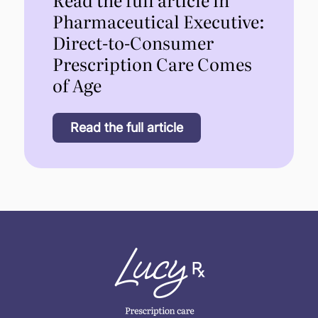
Pharmaceutical Executive:
Direct-to-Consumer
Prescription Care Comes
of Age
Read the full article