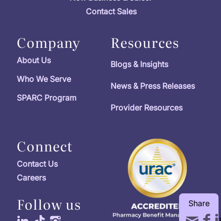
Contact Sales
Company
Resources
About Us
Blogs & Insights
Who We Serve
News & Press Releases
SPARC Program
Provider Resources
Connect
Contact Us
Careers
Follow us
Share