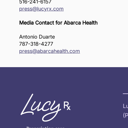
516-241-6157
press@lucyrx.com
Media Contact for Abarca Health
Antonio Duarte
787-318-4277
press@abarcahealth.com
L
(