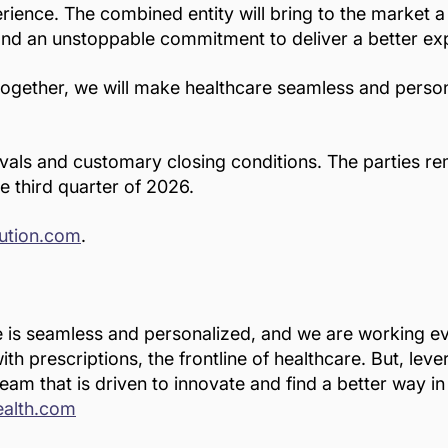
rience. The combined entity will bring to the market a
and an unstoppable commitment to deliver a better exp
 together, we will make healthcare seamless and perso
ovals and customary closing conditions. The parties 
e third quarter of 2026.
lution.com
.
e is seamless and personalized, and we are working eve
th prescriptions, the frontline of healthcare. But, lev
eam that is driven to innovate and find a better way i
ealth.com