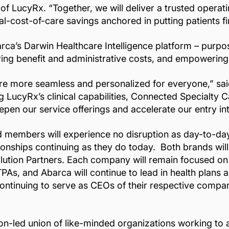
r of LucyRx. “Together, we will deliver a trusted opera
-cost-of-care savings anchored in putting patients fir
rca’s Darwin Healthcare Intelligence platform – purpo
wering benefit and administrative costs, and empowerin
re more seamless and personalized for everyone,” sai
 LucyRx’s clinical capabilities, Connected Specialty 
pen our service offerings and accelerate our entry i
and members will experience no disruption as day-to-d
onships continuing as they do today. Both brands will 
lution Partners. Each company will remain focused on 
TPAs, and Abarca will continue to lead in health plan
ntinuing to serve as CEOs of their respective compan
ion-led union of like-minded organizations working to a