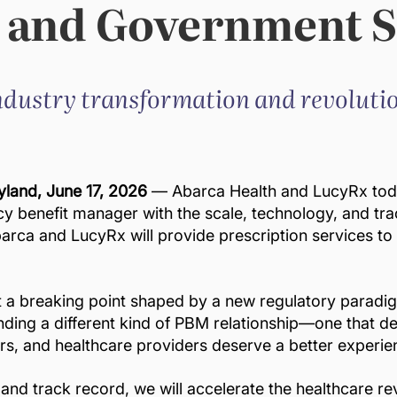
 and Government S
dustry transformation and revolutio
land, June 17, 2026
— Abarca Health and LucyRx tod
 benefit manager with the scale, technology, and tra
arca and LucyRx will provide prescription services t
at a breaking point shaped by a new regulatory paradi
ing a different kind of PBM relationship—one that deliv
rs, and healthcare providers deserve a better experie
and track record, we will accelerate the healthcare r