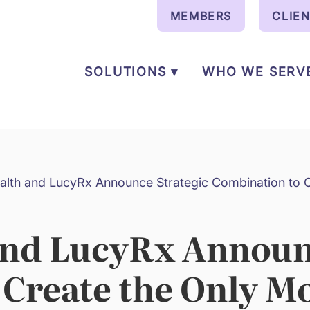
MEMBERS
CLIE
SOLUTIONS ▾
WHO WE SERV
alth and LucyRx Announce Strategic Combination to C
and LucyRx Announ
 Create the Only M