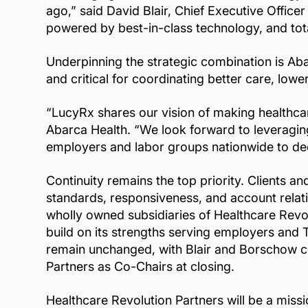
ago,” said David Blair, Chief Executive Office
powered by best-in-class technology, and total
Underpinning the strategic combination is Aba
and critical for coordinating better care, lo
“LucyRx shares our vision of making healthca
Abarca Health. “We look forward to leveraging
employers and labor groups nationwide to dee
Continuity remains the top priority. Clients 
standards, responsiveness, and account relati
wholly owned subsidiaries of Healthcare Revo
build on its strengths serving employers and 
remain unchanged, with Blair and Borschow co
Partners as Co-Chairs at closing.
Healthcare Revolution Partners will be a miss