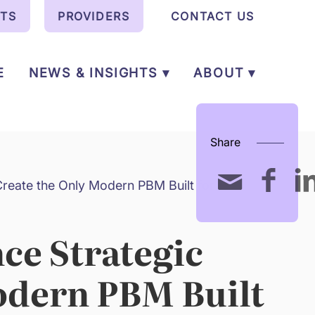
NTS
PROVIDERS
CONTACT US
E
NEWS & INSIGHTS ▾
ABOUT ▾
Share
reate the Only Modern PBM Built for
ce Strategic
odern PBM Built