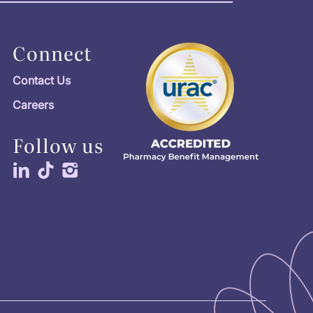
Connect
Contact Us
Careers
Follow us