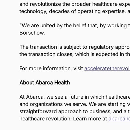
and revolutionize the broader healthcare expe
technology, decades of operating expertise, 
“We are united by the belief that, by working
Borschow.
The transaction is subject to regulatory appr
the transaction closes, which is expected in th
For more information, visit
acceleratetherevo
About Abarca Health
At Abarca, we see a future in which healthcar
and organizations we serve. We are starting wi
straightforward approach to business, and a t
healthcare revolution. Learn more at
abarcah