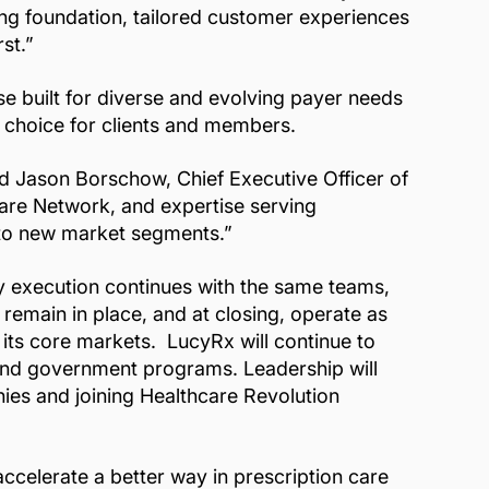
ting foundation, tailored customer experiences
st.”
se built for diverse and evolving payer needs
g choice for clients and members.
d Jason Borschow, Chief Executive Officer of
Care Network, and expertise serving
nto new market segments.”
ay execution continues with the same teams,
remain in place, and at closing, operate as
its core markets. LucyRx will continue to
s and government programs. Leadership will
ies and joining Healthcare Revolution
ccelerate a better way in prescription care