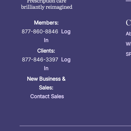
Members:
877-860-8846
Log
Ab
In
W
Clients:
S
877-846-3397
Log
In
New Business &
Sales:
Contact Sales