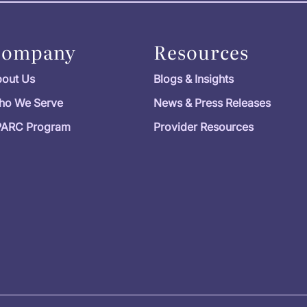
Company
Resources
out Us
Blogs & Insights
ho We Serve
News & Press Releases
PARC Program
Provider Resources