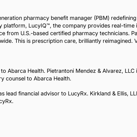
eneration pharmacy benefit manager (PBM) redefining pr
ary platform, LucyIQ™, the company provides real-time 
vice from U.S.-based certified pharmacy technicians. 
de. This is prescription care, brilliantly reimagined. V
 to Abarca Health. Pietrantoni Mendez & Alvarez, LLC i
ory counsel to Abarca Health.
ead financial advisor to LucyRx. Kirkland & Ellis, LL
ucyRx.