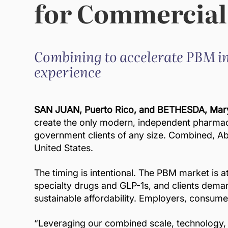
for Commercial
Combining to accelerate PBM in
experience
SAN JUAN, Puerto Rico, and BETHESDA, Mary
create the only modern, independent pharmacy
government clients of any size. Combined, Ab
United States.
The timing is intentional. The PBM market is 
specialty drugs and GLP-1s, and clients demand
sustainable affordability. Employers, consume
“Leveraging our combined scale, technology, 