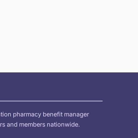
ration pharmacy benefit manager
sors and members nationwide.