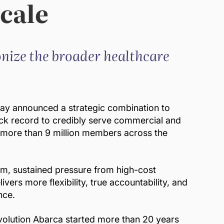
cale
nize the broader healthcare
ay announced a strategic combination to
ck record to credibly serve commercial and
o more than 9 million members across the
gm, sustained pressure from high-cost
ers more flexibility, true accountability, and
nce.
evolution Abarca started more than 20 years