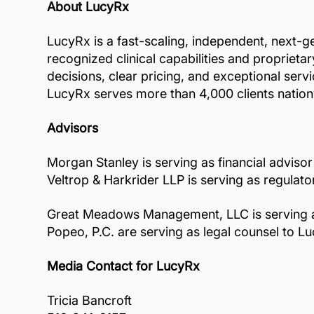
About LucyRx
LucyRx is a fast-scaling, independent, next-g
recognized clinical capabilities and propriet
decisions, clear pricing, and exceptional ser
LucyRx serves more than 4,000 clients nationwi
Advisors
Morgan Stanley is serving as financial advisor
Veltrop & Harkrider LLP is serving as regulat
Great Meadows Management, LLC is serving as l
Popeo, P.C. are serving as legal counsel to L
Media Contact for LucyRx
Tricia Bancroft