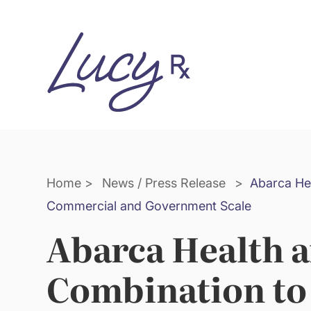
Skip
Skip
to
to
Content
navigation
Home
>
News / Press Release
>
Abarca He
Commercial and Government Scale
Abarca Health 
Combination to