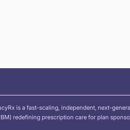
ucyRx is a fast-scaling, independent, next-gene
PBM) redefining prescription care for plan spon