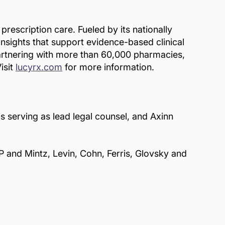
escription care. Fueled by its nationally
insights that support evidence-based clinical
Partnering with more than 60,000 pharmacies,
isit
lucyrx.com
for more information.
s serving as lead legal counsel, and Axinn
P and Mintz, Levin, Cohn, Ferris, Glovsky and