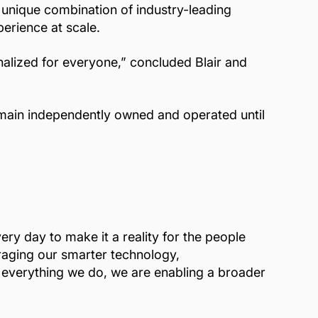
 unique combination of industry-leading
erience at scale.
nalized for everyone,” concluded Blair and
remain independently owned and operated until
ry day to make it a reality for the people
eraging our smarter technology,
n everything we do, we are enabling a broader