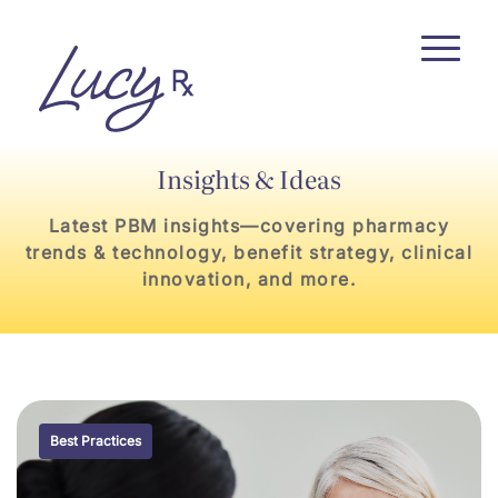
Skip
Skip
to
to
Content
navigation
Insights & Ideas
Latest PBM insights—covering pharmacy
trends & technology, benefit strategy, clinical
innovation, and more.
Best Practices