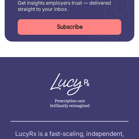
Get insights employers trust — delivered
straight to your inbox.
Subscribe
LucyRx is a fast-scaling, independent,