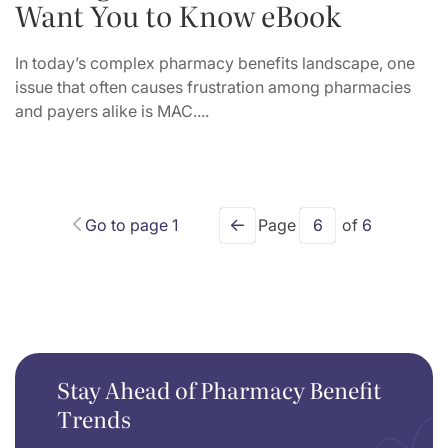
Want You to Know eBook
In today’s complex pharmacy benefits landscape, one
issue that often causes frustration among pharmacies
and payers alike is MAC....
←
Go to page 1
Page
6
of
6
Stay Ahead of Pharmacy Benefit
Trends