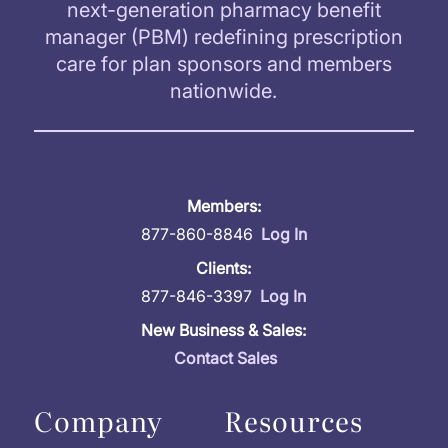
next-generation pharmacy benefit
manager (PBM) redefining prescription
care for plan sponsors and members
nationwide.
Members:
877-860-8846
Log In
Clients:
877-846-3397
Log In
New Business & Sales:
Contact Sales
Company
Resources