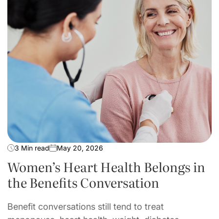
3 Min read
May 20, 2026
Women’s Heart Health Belongs in
the Benefits Conversation
Benefit conversations still tend to treat