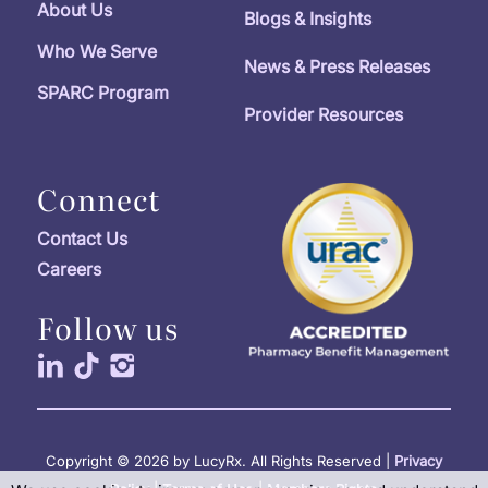
About Us
Blogs & Insights
Who We Serve
News & Press Releases
SPARC Program
Provider Resources
Connect
Contact Us
Careers
Follow us
Copyright © 2026 by LucyRx. All Rights Reserved |
Privacy