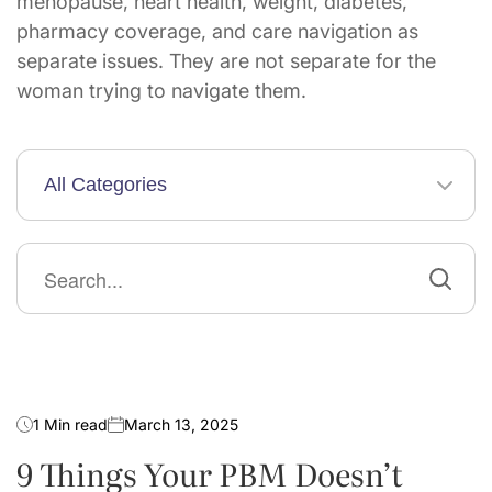
menopause, heart health, weight, diabetes,
pharmacy coverage, and care navigation as
separate issues. They are not separate for the
woman trying to navigate them.
All Categories
Search
for:
Guides & Toolkits
1 Min read
March 13, 2025
9 Things Your PBM Doesn’t